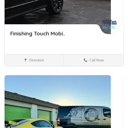
Finishing Touch Mobi..
Direction
Call Now
Car Detailing Tulsa Oklahoma
Car Detailing