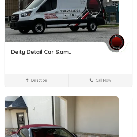
Deity Detail Car &am..
Direction
Call Now
Car Detailing Tulsa Oklahoma
Car Detailing