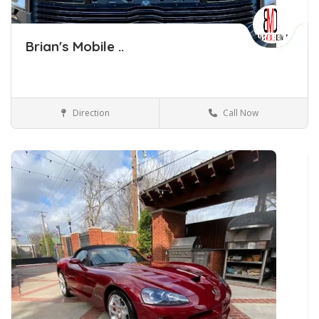
Brian's Mobile ..
Direction
Call Now
Car Detailing Tulsa Oklahoma
Car Detailing