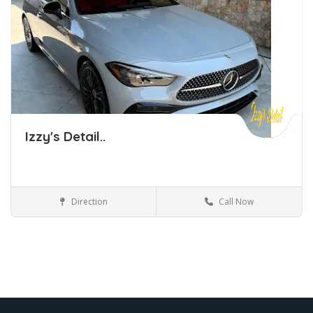
Izzy's Detail..
Direction
Call Now
Car Detailing Tulsa Oklahoma
Car Detailing