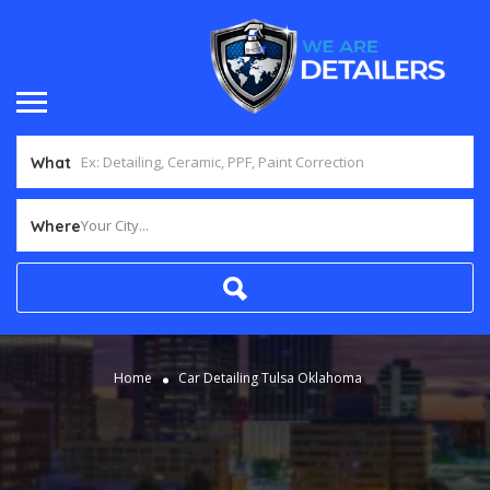
What
Your City...
Where
Home
Car Detailing Tulsa Oklahoma