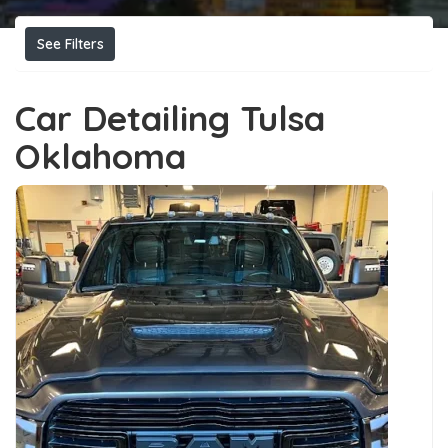
See Filters
Car Detailing Tulsa
Oklahoma