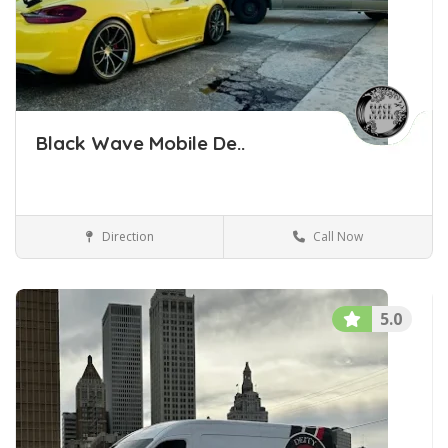
Black Wave Mobile De..
Direction
Call Now
Car Detailing Tulsa Oklahoma
Car Detailing
5.0