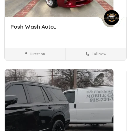
Posh Wash Auto..
Direction
Call Now
Car Detailing Tulsa Oklahoma
Car Detailing