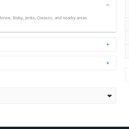
Arrow, Bixby, Jenks, Owasso, and nearby areas.