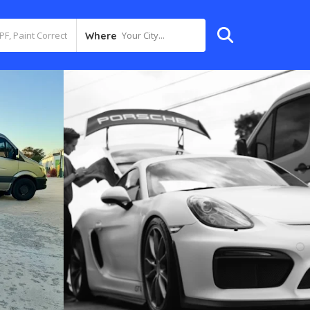
Your City...
Where