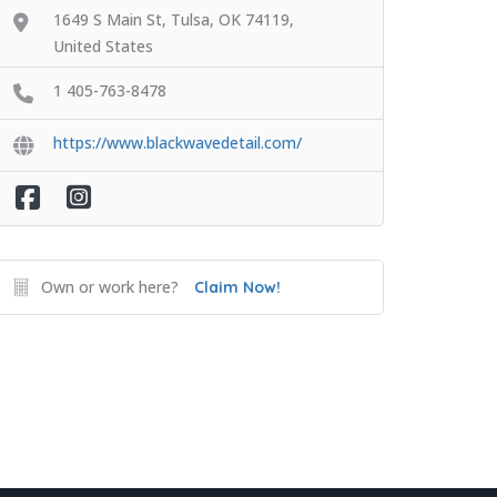
1649 S Main St, Tulsa, OK 74119,
United States
1 405-763-8478
https://www.blackwavedetail.com/
Own or work here?
Claim Now!