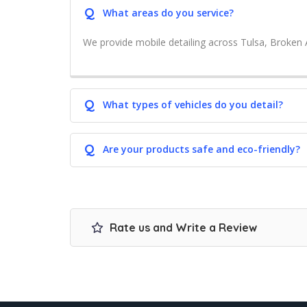
Q
What areas do you service?
We provide mobile detailing across Tulsa, Broken 
Q
What types of vehicles do you detail?
Q
Are your products safe and eco-friendly?
Rate us and Write a Review