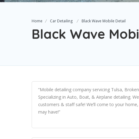
Home
Car Detailing
Black Wave Mobile Detail
Black Wave Mobil
“Mobile detailing company servicing Tulsa, Broke
Specializing in Auto, Boat, & Airplane detailing. W
customers & staff safe! We’ll come to your home, 
may have!”