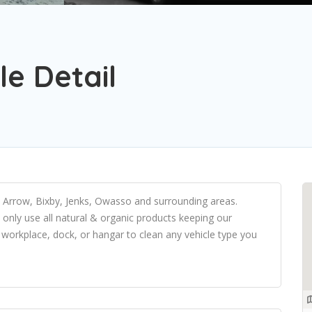
e Detail
n Arrow, Bixby, Jenks, Owasso and surrounding areas.
e only use all natural & organic products keeping our
workplace, dock, or hangar to clean any vehicle type you