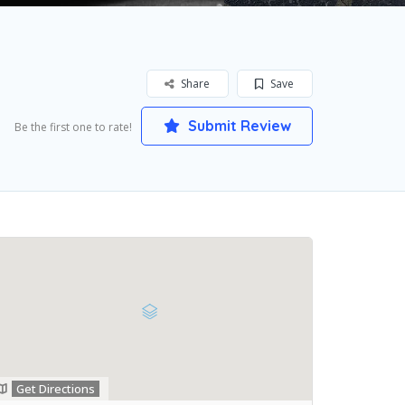
Share
Save
Submit Review
Be the first one to rate!
Get Directions