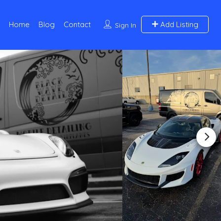
Home
Blog
Contact
Add Listing
Sign In