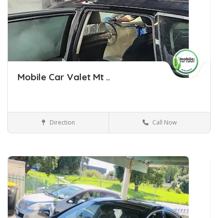
Mobile Car Valet Mt ..
Direction
Call Now
Car Detailing Tauranga
Car Detailing