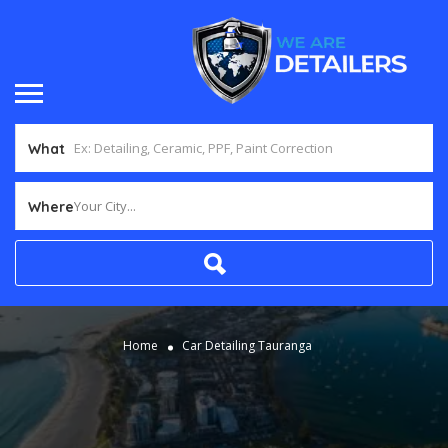
What
Your City...
Where
Home
Car Detailing Tauranga