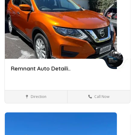
Remnant Auto Detaili..
Direction
Call Now
Car Detailing Tauranga
Car Detailing