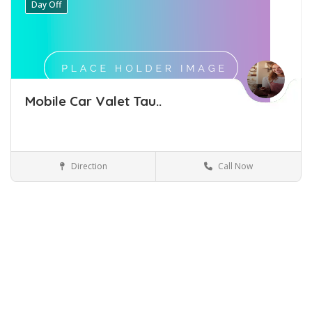
Day Off
Mobile Car Valet Tau..
Direction
Call Now
Car Detailing Tauranga
Car-Detailing