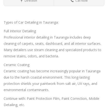
Direction
Call Now
Car Detailing Tauranga
Car Detailing
Types of Car Detailing in Tauranga:
Full Interior Detailing
Professional interior detailing in Tauranga includes deep
cleaning of carpets, seats, dashboard, and all interior surfaces.
Many detailers use steam cleaning and specialized products to
remove stains, odors, and bacteria.
Ceramic Coating
Ceramic coating has become increasingly popular in Tauranga
due to the harsh coastal environment. This long-lasting
protection shields your paintwork from salt air, UV rays, and
environmental contaminants.
Continue with: Paint Protection Film, Paint Correction, Mobile
Detailing, etc.