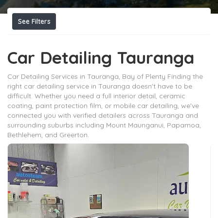
See Filters
Car Detailing Tauranga
Car Detailing Services in Tauranga, Bay of Plenty Finding the
right car detailing service in Tauranga doesn't have to be
difficult. Whether you need a full interior detail, ceramic
coating, paint protection film, or mobile car detailing, we've
connected you with verified detailers across Tauranga and
surrounding suburbs including Mount Maunganui, Papamoa,
Bethlehem, and Greerton.