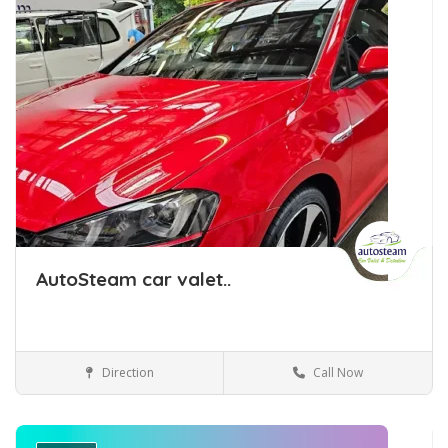
AutoSteam car valet..
Direction
Call Now
Car Detailing Tauranga
Car Detailing