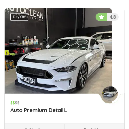
4.8
Day Off
$$
$$
Auto Premium Detaili..