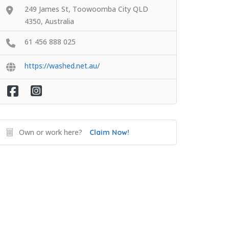
249 James St, Toowoomba City QLD
4350, Australia
61 456 888 025
https://washed.net.au/
Own or work here?
Claim Now!