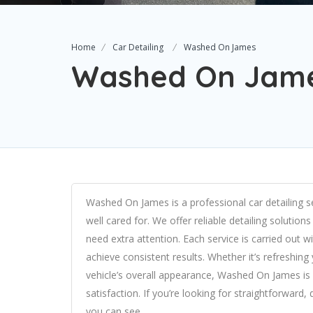
Home
Car Detailing
Washed On James
Washed On Jam
Washed On James is a professional car detailing s
well cared for. We offer reliable detailing solution
need extra attention. Each service is carried out 
achieve consistent results. Whether it’s refreshing 
vehicle’s overall appearance, Washed On James i
satisfaction. If you’re looking for straightforward
you can see.