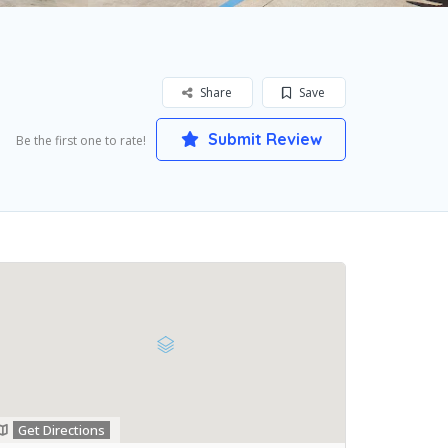
Share
Save
Submit Review
Be the first one to rate!
Get Directions