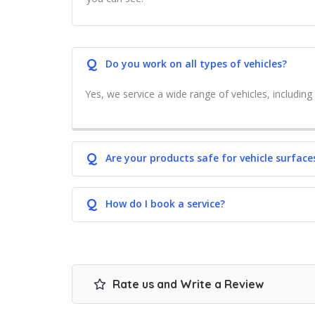
Q
Do you work on all types of vehicles?
Yes, we service a wide range of vehicles, including 
Q
Are your products safe for vehicle surface
Q
How do I book a service?
Rate us and Write a Review