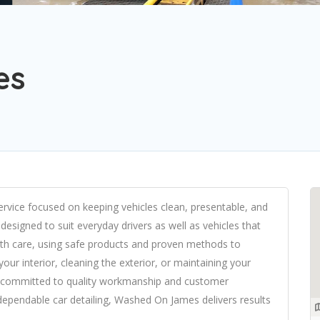
es
ervice focused on keeping vehicles clean, presentable, and
s designed to suit everyday drivers as well as vehicles that
with care, using safe products and proven methods to
your interior, cleaning the exterior, or maintaining your
s committed to quality workmanship and customer
, dependable car detailing, Washed On James delivers results