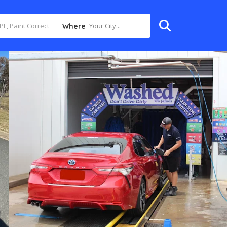
Your City...
Where