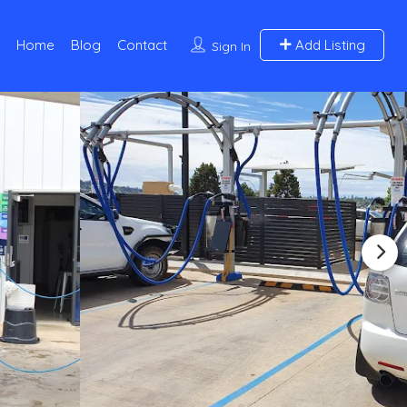
Home
Blog
Contact
Add Listing
Sign In