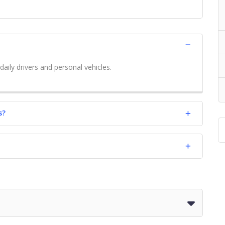
daily drivers and personal vehicles.
s?