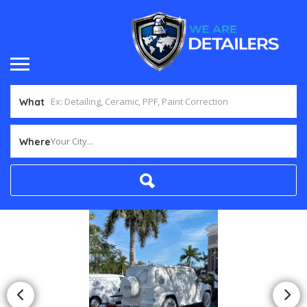
What
Your City...
Where