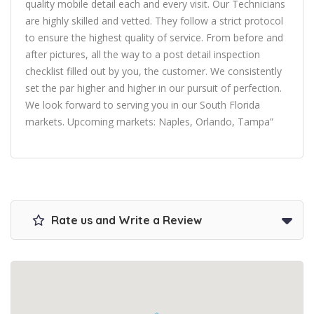
quality mobile detail each and every visit. Our Technicians
are highly skilled and vetted. They follow a strict protocol
to ensure the highest quality of service. From before and
after pictures, all the way to a post detail inspection
checklist filled out by you, the customer. We consistently
set the par higher and higher in our pursuit of perfection.
We look forward to serving you in our South Florida
markets. Upcoming markets: Naples, Orlando, Tampa”
Rate us and Write a Review