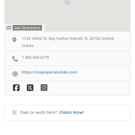
Get Directions
1133 102nd St, Bay Harbor Islands, FL 33154, United
States
1 305-563-6770
https://soapoperamobile.com/
Own or work here?
Claim Now!