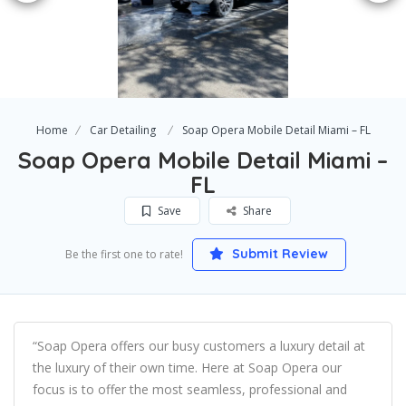
Home
Car Detailing
Soap Opera Mobile Detail Miami – FL
Soap Opera Mobile Detail Miami –
FL
Save
Share
Submit Review
Be the first one to rate!
“Soap Opera offers our busy customers a luxury detail at
the luxury of their own time. Here at Soap Opera our
focus is to offer the most seamless, professional and