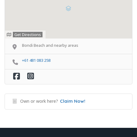
Get Directions
Bondi Beach and nearby areas
+61 481 083 258
Own or work here?
Claim Now!