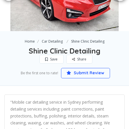
Home
Car Detailing
Shine Clinic Detailing
Shine Clinic Detailing
Save
Share
Submit Review
Be the first one to rate!
“Mobile car detailing service in Sydney performing
detailing services including: paint corrections, paint
protections, buffing, polishing, interior details, steam
cleaning, waxing, car washes, and wheel cleaning. We