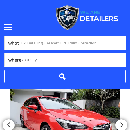
What
Your City...
Where