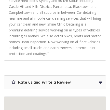
service metropolis Sydney and 50 km radius including
Castle Hill and Hills District, Parramatta, Blacktown and
Campbelltown and all suburbs in between. Car detailing
near me and all mobile car cleaning services that will bring
your car clean and new. Shine Clinic Detailing is a
premium detailing service working on all types of vehicles
including all brands. We also detail bikes, boats and motor
homes upon inspection. Now working on all fleet vehicles
including small trucks and earth movers. Ceramic Paint
protection and coatings.”
Rate us and Write a Review