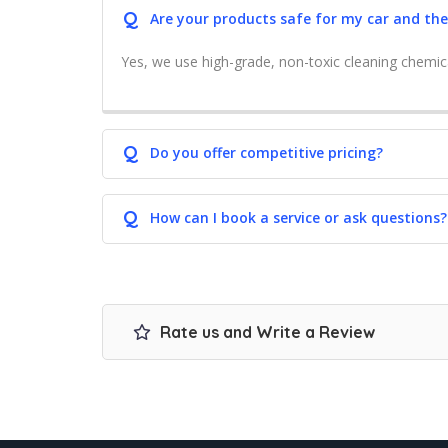
Q
Are your products safe for my car and th
Yes, we use high-grade, non-toxic cleaning chemic
Q
Do you offer competitive pricing?
Q
How can I book a service or ask questions?
Rate us and Write a Review