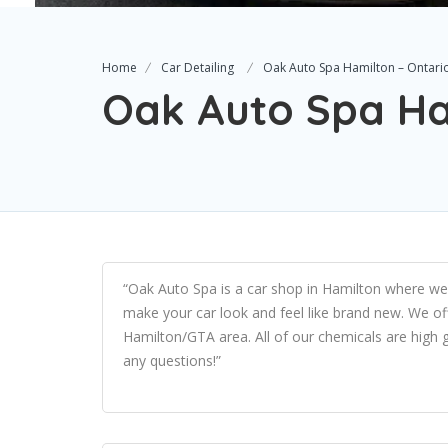
Home
Car Detailing
Oak Auto Spa Hamilton – Ontari
Oak Auto Spa Ha
“Oak Auto Spa is a car shop in Hamilton where we sp
make your car look and feel like brand new. We of
Hamilton/GTA area. All of our chemicals are high 
any questions!”