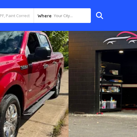
Your City...
Where