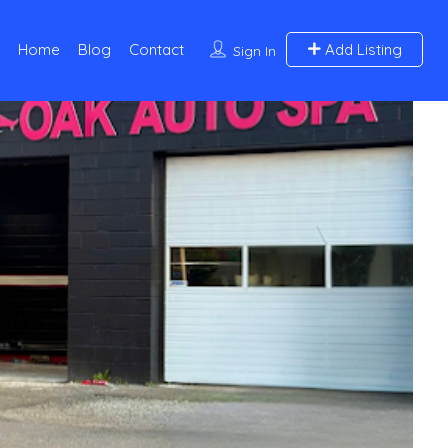
Home
Blog
Contact
Add Listing
Sign In