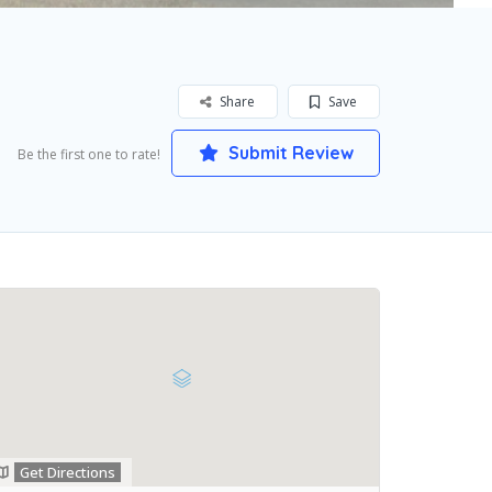
Share
Save
Submit Review
Be the first one to rate!
Get Directions