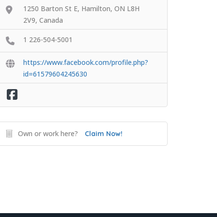
1250 Barton St E, Hamilton, ON L8H
2V9, Canada
1 226-504-5001
https://www.facebook.com/profile.php?
id=61579604245630
Own or work here?
Claim Now!