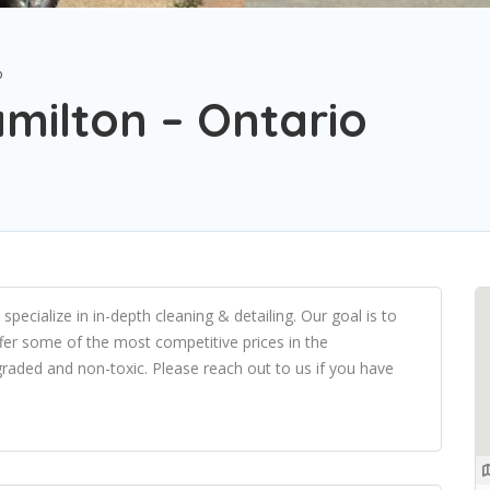
o
milton – Ontario
ecialize in in-depth cleaning & detailing. Our goal is to
fer some of the most competitive prices in the
graded and non-toxic. Please reach out to us if you have