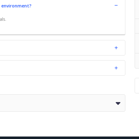
e environment?
als.