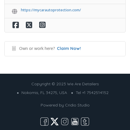
https://mycarautoprotection.com/
Own or work here?
Claim Now!
Copyright © 2023 We Are Detailers
Nokomis, FL 34275, USA
Tel +1 7542514152
Powered by
Cridio Studio