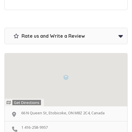
Rate us and Write a Review
Get Directions
66 N Queen St, Etobicoke, ON M8Z 2C4, Canada
1 416-258-9957