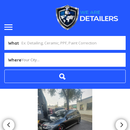
What
Your City...
Where