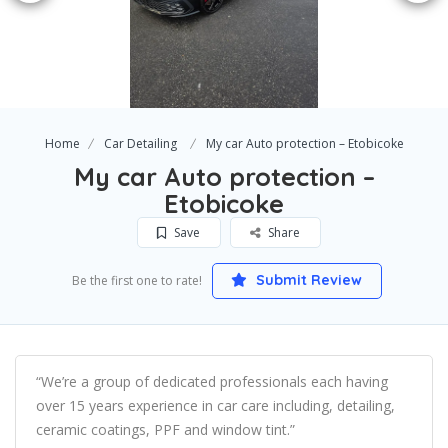
Home
Car Detailing
My car Auto protection – Etobicoke
My car Auto protection –
Etobicoke
Save
Share
Submit Review
Be the first one to rate!
“We’re a group of dedicated professionals each having
over 15 years experience in car care including, detailing,
ceramic coatings, PPF and window tint.”