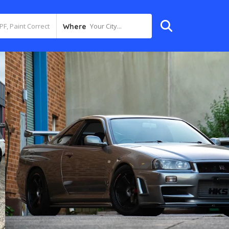
Your City...
Where