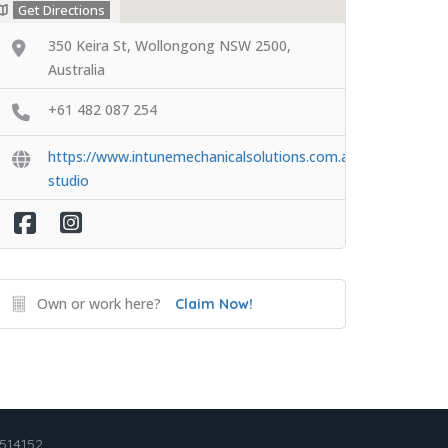
Get Directions
350 Keira St, Wollongong NSW 2500,
Australia
+61 482 087 254
https://www.intunemechanicalsolutions.com.au/detailing-
studio
Own or work here?
Claim Now!
2514152