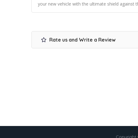
your new vehicle with the ultimate shield against t
Rate us and Write a Review
Copyright 