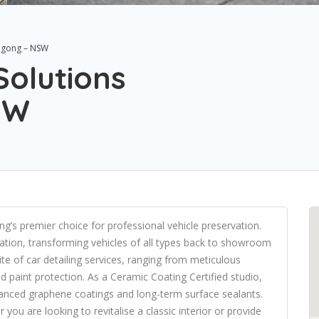
ongong – NSW
Solutions
SW
g’s premier choice for professional vehicle preservation.
ration, transforming vehicles of all types back to showroom
ite of car detailing services, ranging from meticulous
 paint protection. As a Ceramic Coating Certified studio,
dvanced graphene coatings and long-term surface sealants.
you are looking to revitalise a classic interior or provide