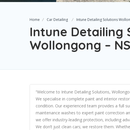
Home
Car Detailing
Intune Detailing Solutions Woll
Intune Detailing 
Wollongong – N
“Welcome to Intune Detailing Solutions, Wollongon
We specialise in complete paint and interior resto
condition. Our experienced team provides a full su
maintenance washes to expert paint correction and
we offer industry-leading protection, including a
We don’t just clean cars; we restore them. Whether 