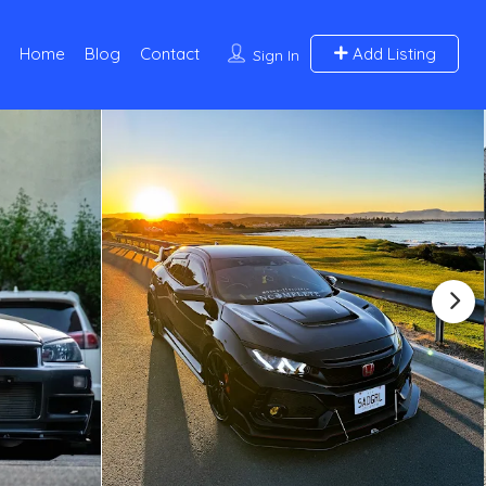
Home
Blog
Contact
Add Listing
Sign In