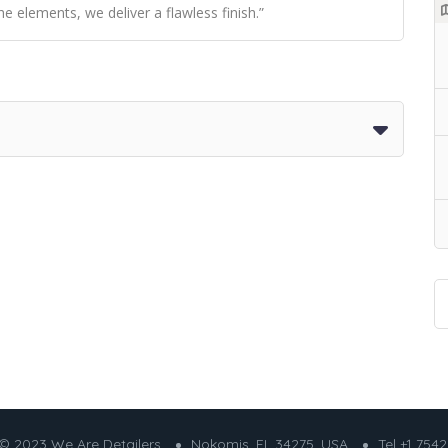
he elements, we deliver a flawless finish.”
© 2023 We Are Detailers
Nokomis, FL 34275, USA
Tel +1 754