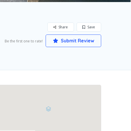
Share
Save
Submit Review
Be the first one to rate!