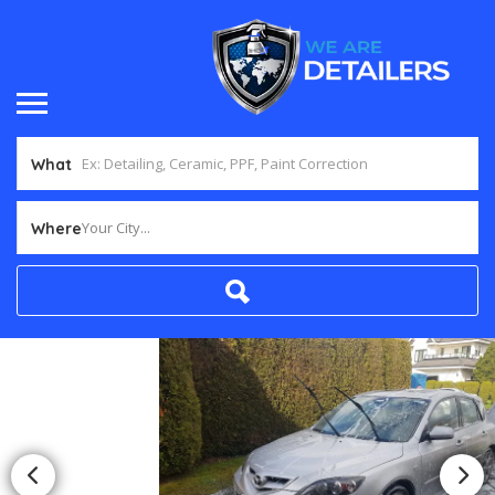
What
Your City...
Where