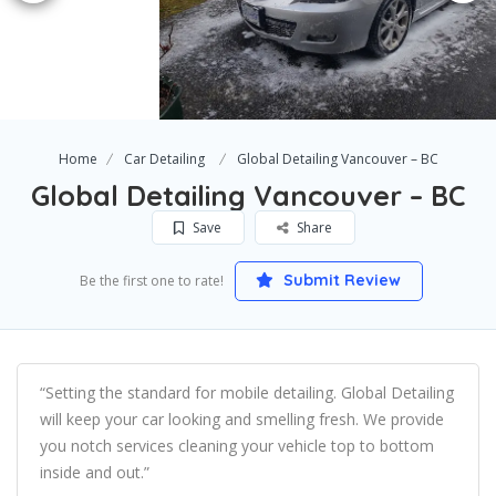
Home
Car Detailing
Global Detailing Vancouver – BC
Global Detailing Vancouver – BC
Save
Share
Submit Review
Be the first one to rate!
“Setting the standard for mobile detailing. Global Detailing
will keep your car looking and smelling fresh. We provide
you notch services cleaning your vehicle top to bottom
inside and out.”