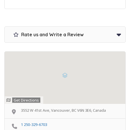
Rate us and Write a Review
Get Directions
3552 W 41st Ave, Vancouver, BC V6N 3E6, Canada
1 250-329-6703