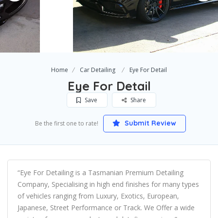
Home
Car Detailing
Eye For Detail
Eye For Detail
Save
Share
Submit Review
Be the first one to rate!
“Eye For Detailing is a Tasmanian Premium Detailing
Company, Specialising in high end finishes for many types
of vehicles ranging from Luxury, Exotics, European,
Japanese, Street Performance or Track. We Offer a wide