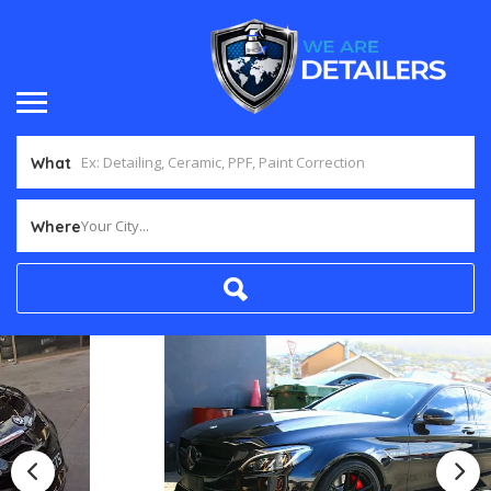
What
Your City...
Where