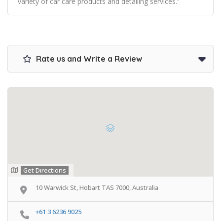
variety of car care products and detailing services.”
Rate us and Write a Review
Get Directions
10 Warwick St, Hobart TAS 7000, Australia
+61 3 6236 9025