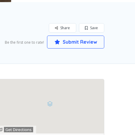
Share
Save
Submit Review
Be the first one to rate!
Get Directions