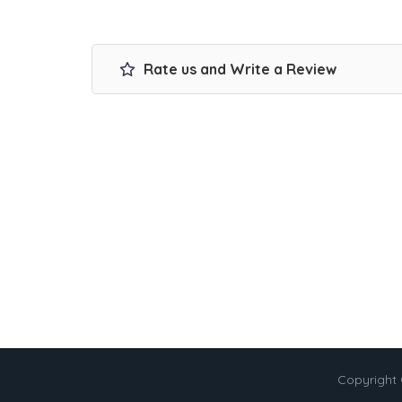
Rate us and Write a Review
Copyright 