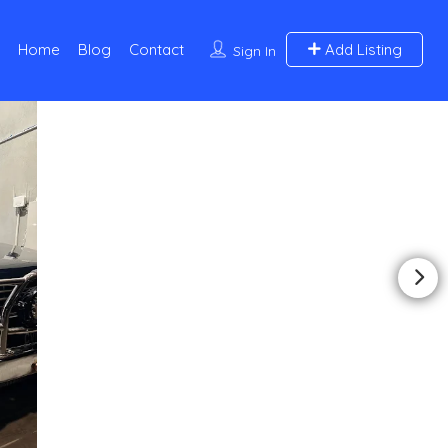
Home
Blog
Contact
Add Listing
Sign In