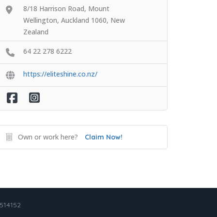
8/18 Harrison Road, Mount
Wellington, Auckland 1060, New
Zealand
64 22 278 6222
https://eliteshine.co.nz/
Own or work here?
Claim Now!
2514152