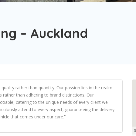
ling – Auckland
ality rather than quantity. Our passion lies in the realm
its rather than adhering to brand distinctions. Our
tiable, catering to the unique needs of every client we
culously attend to every aspect, guaranteeing the delivery
ehicle that comes under our care.”