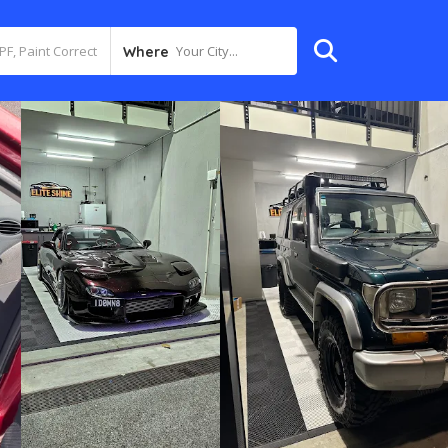
Your City...
Where