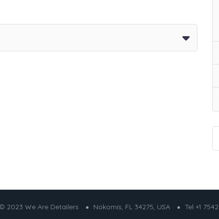
© 2023 We Are Detailers
Nokomis, FL 34275, USA
Tel +1 754