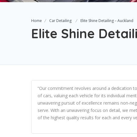
Home
Car Detailing
Elite Shine Detailing – Auckland
Elite Shine Detai
“Our commitment revolves around a dedication to qu
of cars, valuing each vehicle for its individual mer
unwavering pursuit of excellence remains non-nego
serve. With an unwavering focus on detail, we meti
of the highest quality results for each and every v