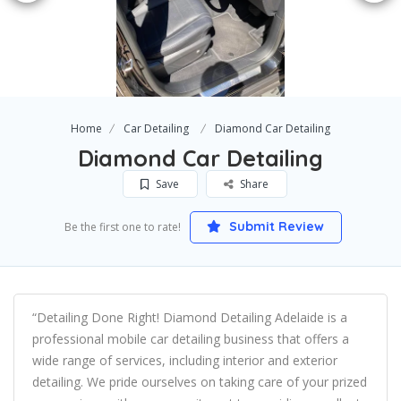
Home
Car Detailing
Diamond Car Detailing
Diamond Car Detailing
Save
Share
Submit Review
Be the first one to rate!
“Detailing Done Right! Diamond Detailing Adelaide is a
professional mobile car detailing business that offers a
wide range of services, including interior and exterior
detailing. We pride ourselves on taking care of your prized