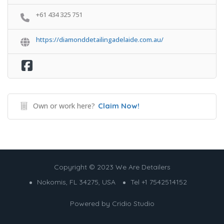
+61 434 325 751
https://diamonddetailingadelaide.com.au/
Own or work here?
Claim Now!
Copyright © 2023 We Are Detailers
Nokomis, FL 34275, USA
Tel +1 7542514152
Powered by
Cridio Studio