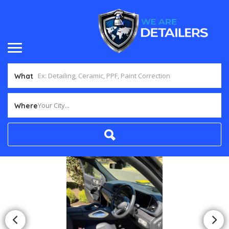
What
Your City...
Where