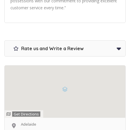
possessions with our commitment to providing excellent
customer service every time.”
Rate us and Write a Review
Get Directions
Adelaide