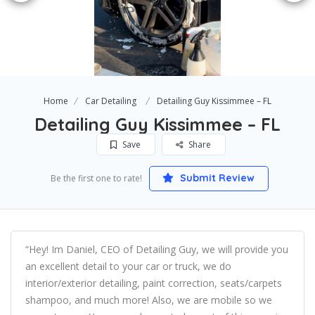
Home
Car Detailing
Detailing Guy Kissimmee – FL
Detailing Guy Kissimmee – FL
Save
Share
Submit Review
Be the first one to rate!
“Hey! Im Daniel, CEO of Detailing Guy, we will provide you
an excellent detail to your car or truck, we do
interior/exterior detailing, paint correction, seats/carpets
shampoo, and much more! Also, we are mobile so we