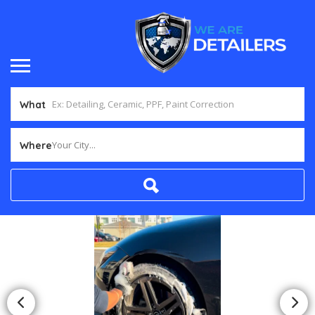
What
Your City...
Where