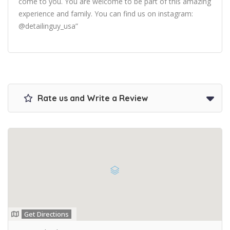
come to you. You are welcome to be part of this amazing
experience and family. You can find us on instagram:
@detailinguy_usa”
Rate us and Write a Review
Get Directions