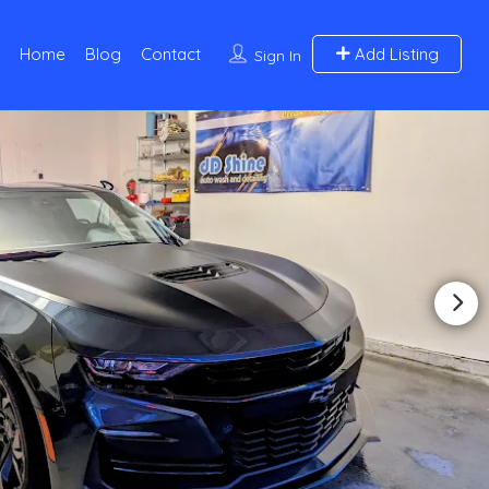
Home
Blog
Contact
Add Listing
Sign In