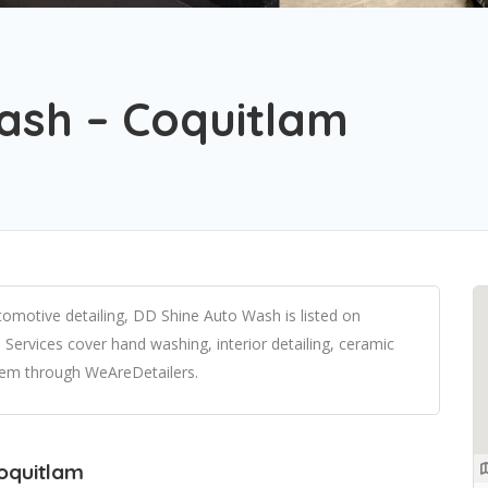
ash – Coquitlam
omotive detailing, DD Shine Auto Wash is listed on
Services cover hand washing, interior detailing, ceramic
them through WeAreDetailers.
Coquitlam