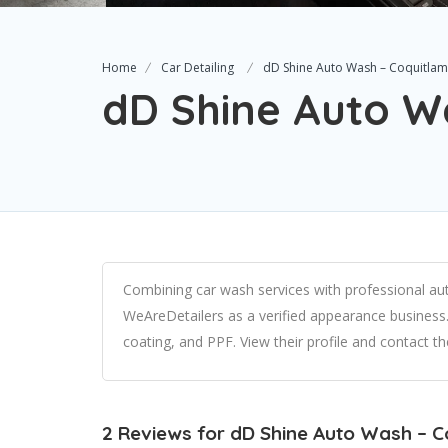
Home
Car Detailing
dD Shine Auto Wash – Coquitlam
dD Shine Auto W
Combining car wash services with professional aut
WeAreDetailers as a verified appearance business. 
coating, and PPF. View their profile and contact 
2 Reviews for dD Shine Auto Wash – 