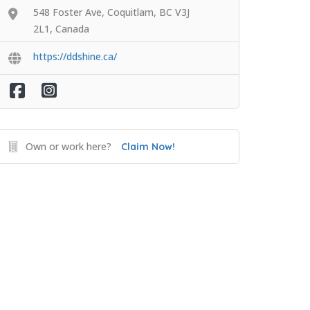
548 Foster Ave, Coquitlam, BC V3J
2L1, Canada
https://ddshine.ca/
Own or work here?
Claim Now!