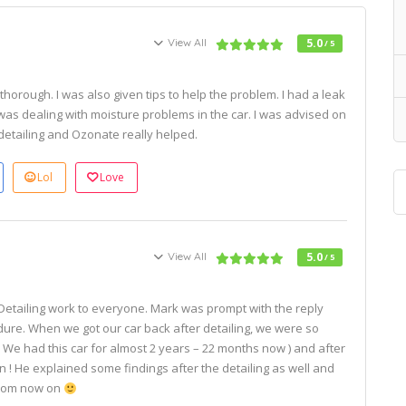
View All
5.0
/ 5
thorough. I was also given tips to help the problem. I had a leak
 was dealing with moisture problems in the car. I was advised on
etailing and Ozonate really helped.
Lol
Love
View All
5.0
/ 5
Detailing work to everyone. Mark was prompt with the reply
dure. When we got our car back after detailing, we were so
( We had this car for almost 2 years – 22 months now ) and after
ain ! He explained some findings after the detailing as well and
 from now on