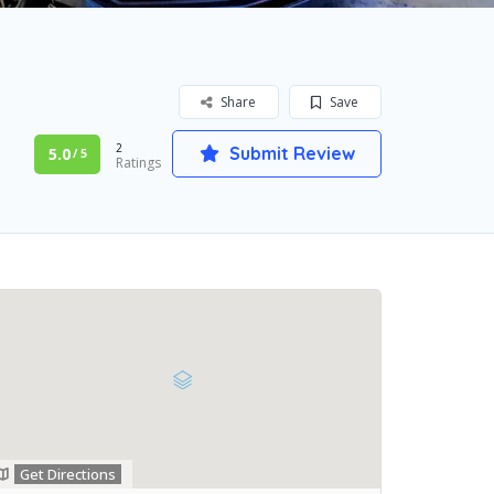
Share
Save
2
Submit Review
5.0
/ 5
Ratings
Get Directions