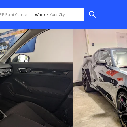
Your City...
Where