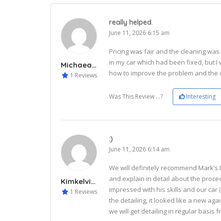
really helped.
June 11, 2026 6:15 am
Pricing was fair and the cleaning was 
in my car which had been fixed, but I
Michaeal243
how to improve the problem and the d
1 Reviews
Was This Review ...?
Interesting
:)
June 11, 2026 6:14 am
We will definitely recommend Mark’s 
and explain in detail about the proce
Kimkelvin334
impressed with his skills and our car 
1 Reviews
the detailing, it looked like a new ag
we will get detailing in regular basis