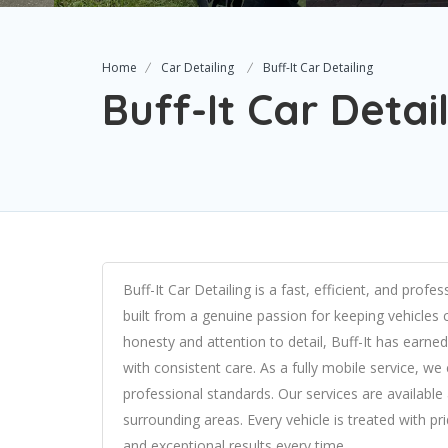
Home
Car Detailing
Buff-It Car Detailing
Buff-It Car Detai
Buff-It Car Detailing is a fast, efficient, and prof
built from a genuine passion for keeping vehicles 
honesty and attention to detail, Buff-It has earned 
with consistent care. As a fully mobile service, w
professional standards. Our services are availab
surrounding areas. Every vehicle is treated with pr
and exceptional results every time.