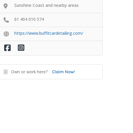
Sunshine Coast and nearby areas
61 404 010 574
https://www.buffitcardetailing.com/
Own or work here?
Claim Now!