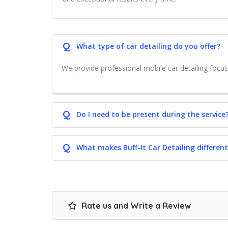
Q
What type of car detailing do you offer?
We provide professional mobile car detailing focus
Q
Do I need to be present during the service
Q
What makes Buff-It Car Detailing different
Rate us and Write a Review