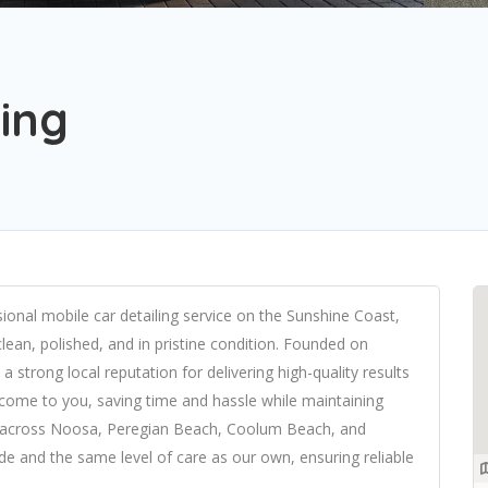
ling
essional mobile car detailing service on the Sunshine Coast,
clean, polished, and in pristine condition. Founded on
a strong local reputation for delivering high-quality results
e come to you, saving time and hassle while maintaining
le across Noosa, Peregian Beach, Coolum Beach, and
ide and the same level of care as our own, ensuring reliable