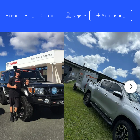
Home
Blog
Contact
Add Listing
Sign In