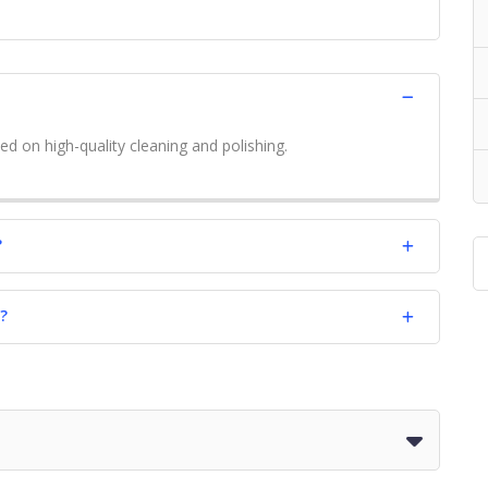
ed on high-quality cleaning and polishing.
?
?