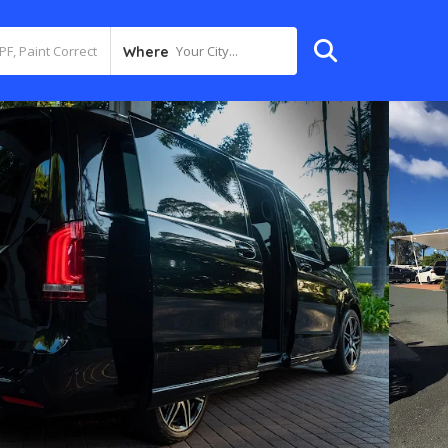
Your City...
Where