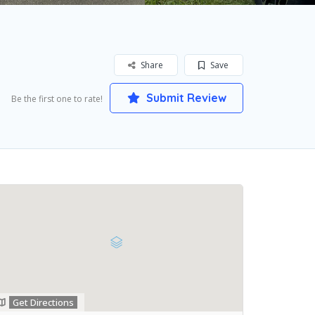
Share
Save
Submit Review
Be the first one to rate!
Get Directions