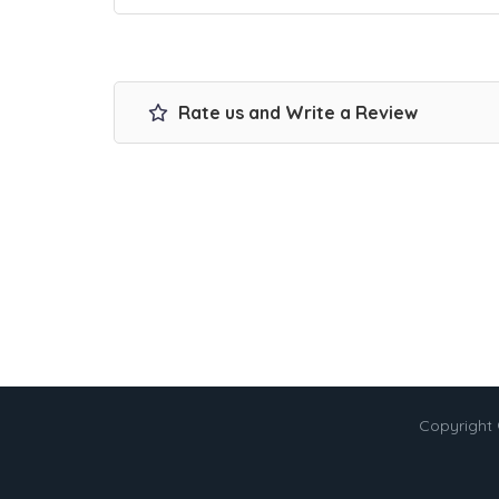
Rate us and Write a Review
Copyright 