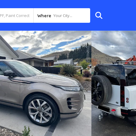
Your City...
Where