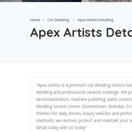
Home
Car Detailing
Apex Artists Detailing
Apex Artists Deta
“Apex Artists is a premium car detailing service ba
detailing and professional ceramic coatings. We pr
decontamination, machine polishing, paint correct
detailing service covers Queenstown, Wanaka, Cr
finishes for daily drivers, luxury vehicles and per
methods, we restore, protect and maintain your v
detail today with us today”