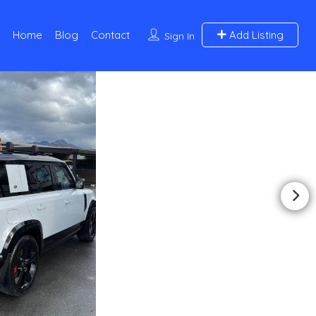
Home
Blog
Contact
Add Listing
Sign In