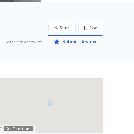
Share
Save
Submit Review
Be the first one to rate!
Get Directions