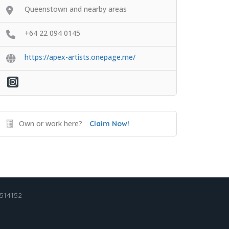
Queenstown and nearby areas
+64 22 094 0145
https://apex-artists.onepage.me/
Own or work here?
Claim Now!
2514152