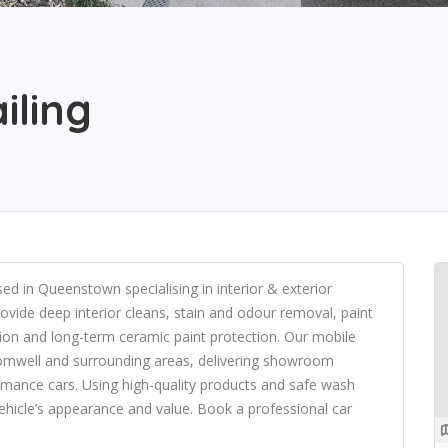
iling
sed in Queenstown specialising in interior & exterior
ovide deep interior cleans, stain and odour removal, paint
ion and long-term ceramic paint protection. Our mobile
omwell and surrounding areas, delivering showroom
formance cars. Using high-quality products and safe wash
ehicle’s appearance and value. Book a professional car