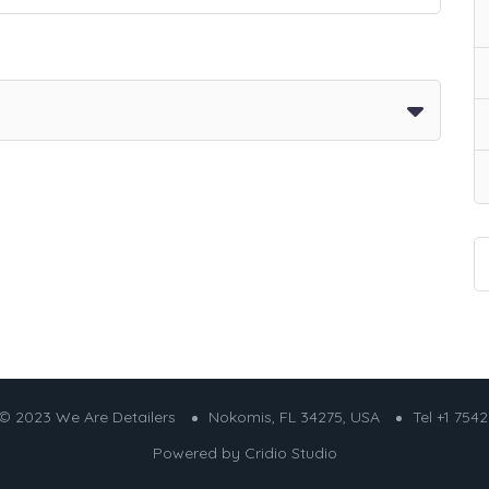
© 2023 We Are Detailers
Nokomis, FL 34275, USA
Tel +1 754
Powered by
Cridio Studio