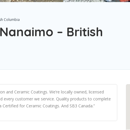
ish Columbia
 Nanaimo – British
ction and Ceramic Coatings. We’re locally owned, licensed
d every customer we service. Quality products to complete
a Certified for Ceramic Coatings. And SB3 Canada.”