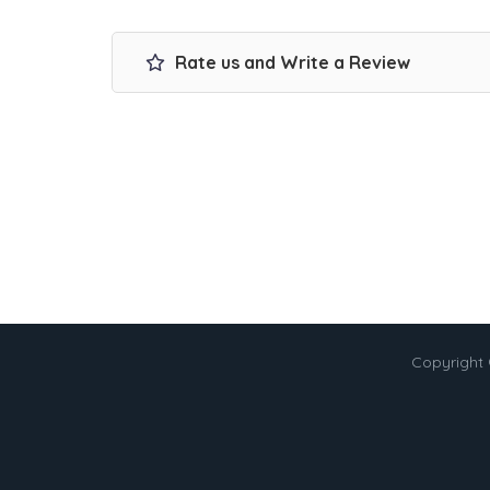
Rate us and Write a Review
Copyright 