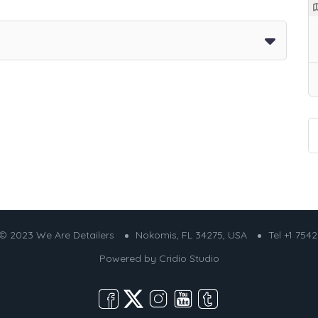
© 2023 We Are Detailers
Nokomis, FL 34275, USA
Tel +1 754
Powered by
Cridio Studio