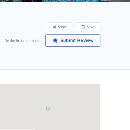
Share
Save
Submit Review
Be the first one to rate!