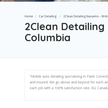
Home
Car Detailing
2Clean Detailing Nanaimo – Brit
2Clean Detailing
Columbia
“Mobile auto detailing specializing in Paint Corre
and insured. We go above and beyond for each an
each job with a 100% satisfaction rate. IGL Canad