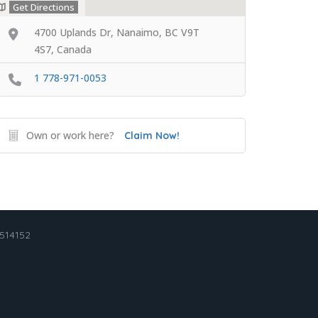
Get Directions
4700 Uplands Dr, Nanaimo, BC V9T
4S7, Canada
1 778-971-0053
Own or work here?
Claim Now!
2514152