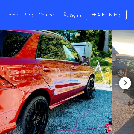
Home
Blog
Contact
Add Listing
Sign In