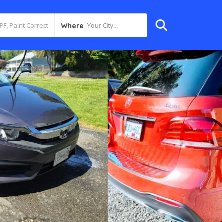
Your City...
Where